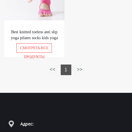
Best knitted toeless anti slip
yoga pilates socks kids yoga
socks grip socks
СМОТРЕТЬ ВСЕ
ПРОДУКТЫ
1
Адрес: