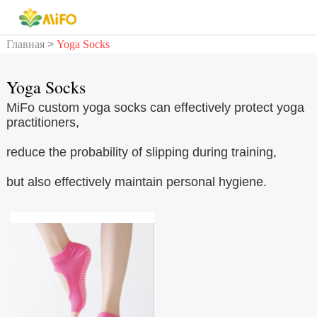
Главная
>
Yoga Socks
Yoga Socks
MiFo custom yoga socks can effectively protect yoga
practitioners,
reduce the probability of slipping during training,
but also effectively maintain personal hygiene.