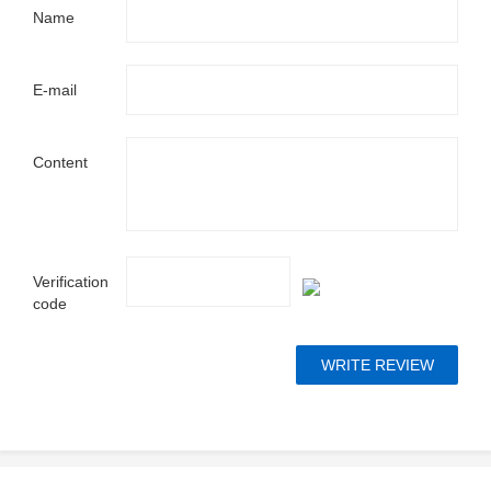
Name
E-mail
Content
Verification
code