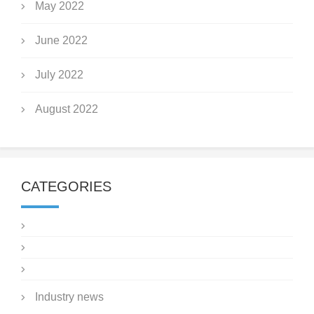
May 2022
June 2022
July 2022
August 2022
CATEGORIES
Industry news