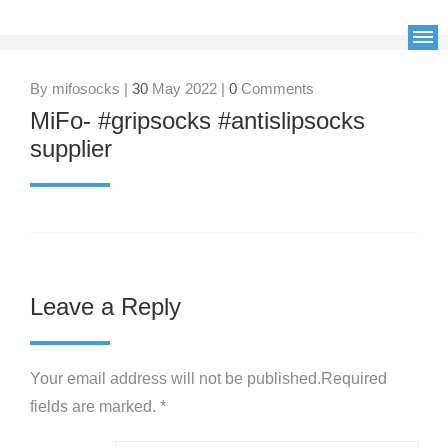
By mifosocks |
30
May 2022 |
0
Comments
MiFo- #gripsocks #antislipsocks
supplier
Leave a Reply
Your email address will not be published.Required
fields are marked. *