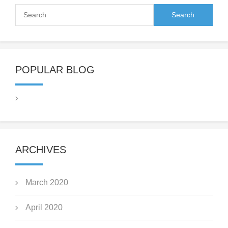
POPULAR BLOG
ARCHIVES
March 2020
April 2020